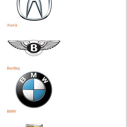
Acura
Bentley
BMW