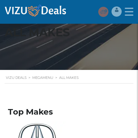
ALL MAKES
VIZU DEALS
>
MEGAMENU
>
ALL MAKES
Top Makes