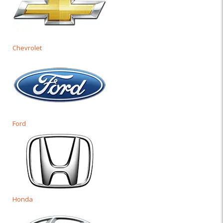
Chevrolet
Ford
Honda