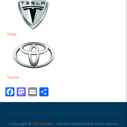
Tesla
Toyota
Facebook
Mastodon
Email
Partager
Copyright ©
VIZU Deals
– Vendez simplement votre voiture