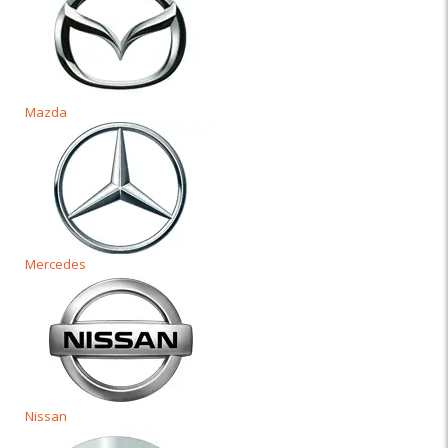
Mazda
Mercedes
Nissan