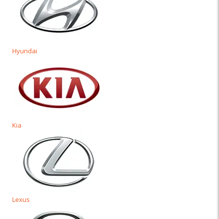
Hyundai
Kia
Lexus